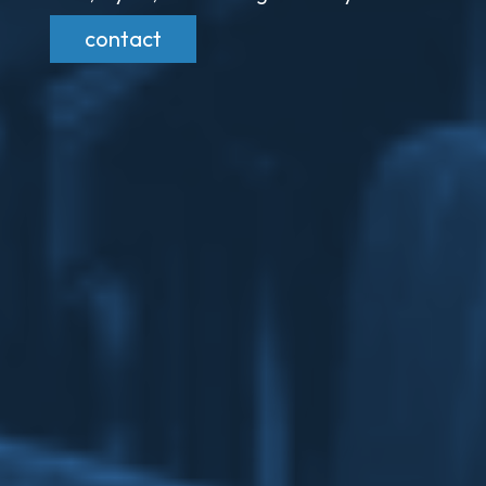
contact