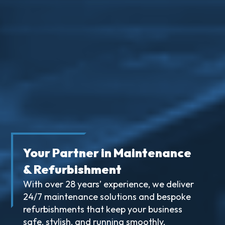
Your Partner in Maintenance
& Refurbishment
With over 28 years’ experience, we deliver
24/7 maintenance solutions and bespoke
refurbishments that keep your business
safe, stylish, and running smoothly.