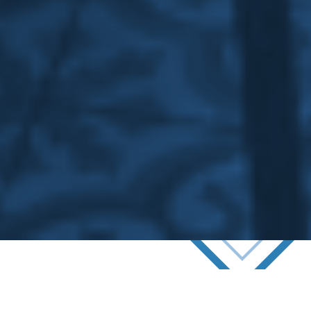
Commercial Refurbishment
& Reactive Maintenance