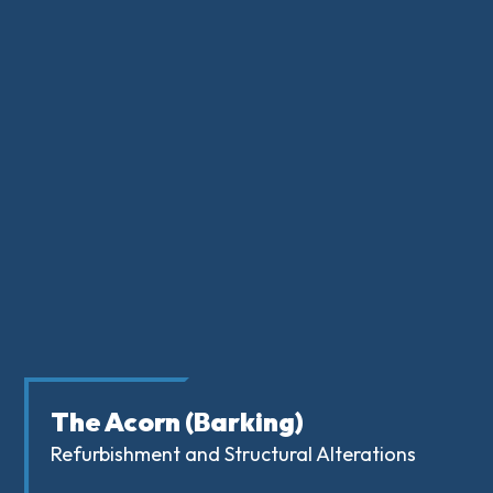
The Acorn (Barking)
Refurbishment and Structural Alterations