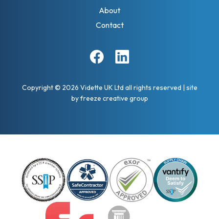
About
Contact
Facebook
Linkedin
Copyright © 2026 Vidette UK Ltd all rights reserved
|
site
by
freeze creative group