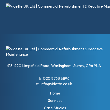
418-420 Limpsfield Road, Warlingham, Surrey, CR6 9LA
t:
020 8763 8896
e:
info@vidette.co.uk
Home
Services
Case Studies