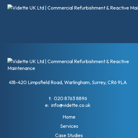
418-420 Limpsfield Road, Warlingham, Surrey, CR6 9LA
t:
020 8763 8896
e:
info@vidette.co.uk
Home
Services
Case Studies