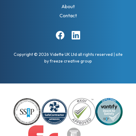
About
Contact
Facebook
Linkedin
Copyright © 2026 Vidette UK Ltd all rights reserved
|
site
by
freeze creative group