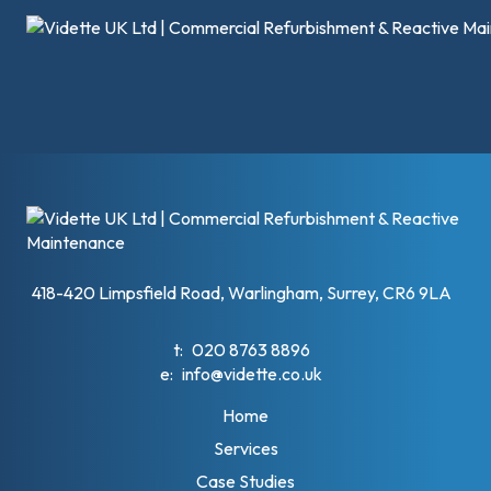
418-420 Limpsfield Road, Warlingham, Surrey, CR6 9LA
t:
020 8763 8896
e:
info@vidette.co.uk
Home
Services
Case Studies