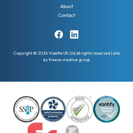
About
Contact
Facebook
Linkedin
Copyright © 2026 Vidette UK Ltd all rights reserved
|
site
by
freeze creative group