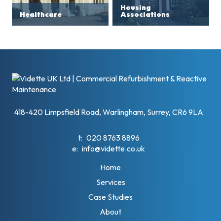
Housing
Healthcare
Associations
418-420 Limpsfield Road, Warlingham, Surrey, CR6 9LA
t:
020 8763 8896
e:
info@vidette.co.uk
Home
Services
Case Studies
About