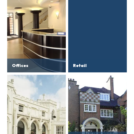
Offices
Retail