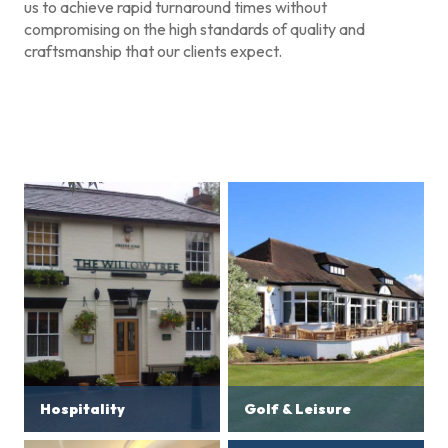
us to achieve rapid turnaround times without
compromising on the high standards of quality and
craftsmanship that our clients expect.
Hospitality
Golf & Leisure