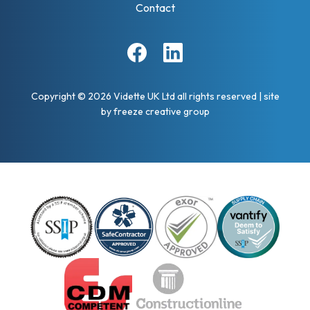
Contact
Facebook
Linkedin
Copyright © 2026 Vidette UK Ltd all rights reserved
|
site
by
freeze creative group