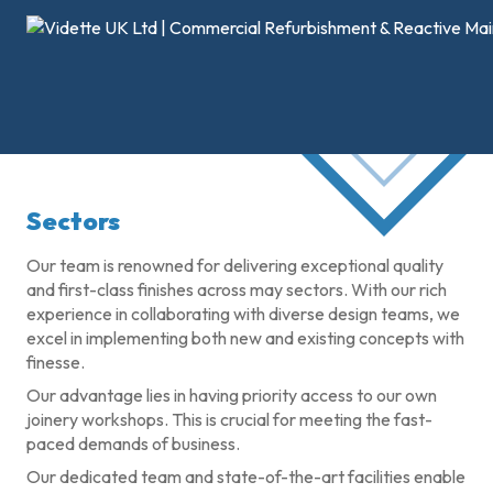
Sectors
Our team is renowned for delivering exceptional quality
and first-class finishes across may sectors. With our rich
experience in collaborating with diverse design teams, we
excel in implementing both new and existing concepts with
finesse.
Our advantage lies in having priority access to our own
joinery workshops. This is crucial for meeting the fast-
paced demands of business.
Our dedicated team and state-of-the-art facilities enable